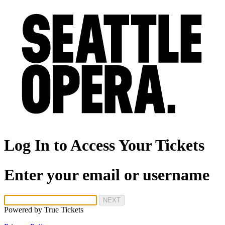
Log In to Access Your Tickets
Enter your email or username
NEXT
Powered by
True Tickets